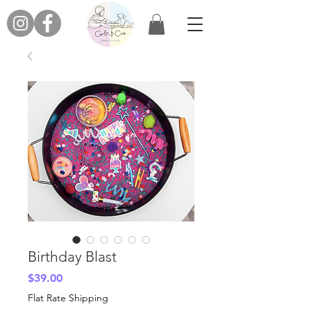
Birthday Blast
Price
$39.00
Flat Rate Shipping