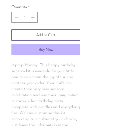
Quantity
*
Add to Cart
Buy Now
Hippip Hooray! This happy birthday
sensory kit is available for your little
one to celebrate the joy of turning
another year older. Your child can
create their very own sensory
celebration and use their imagination
to throw a fun birthday party
complete with candles and everything
fun! We can customise this kit
according to a colour of your choice,
just leave this information in the