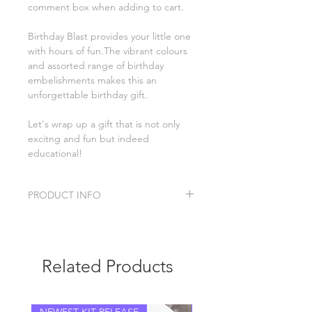
comment box when adding to cart.
Birthday Blast provides your little one
with hours of fun.The vibrant colours
and assorted range of birthday
embelishments makes this an
unforgettable birthday gift.
Let's wrap up a gift that is not only
excitng and fun but indeed
educational!
PRODUCT INFO
Birthday Blast sensory kit includes:
candles
poppers
Related Products
bubbles
sensory rice
playdoh
cloud slime