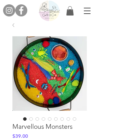
Marvellous Monsters
Price
$39.00