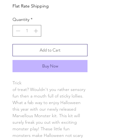
Flat Rate Shipping
Quantity
*
Add to Cart
Buy Now
Trick
of treat? Wouldn't you rather sensory
fun then a mouth full of sticky lollies.
What a fab way to enjoy Halloween
this year with our newly released
Marvellous Monster kit. This kit will
surely freak you out with exciting
monster play! These little fun
monsters make Halloween not scary